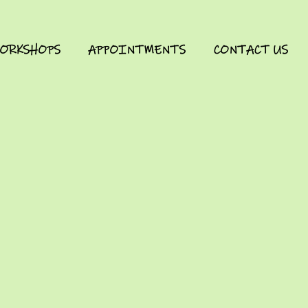
ORKSHOPS
APPOINTMENTS
CONTACT US