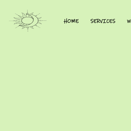
HOME
SERVICES
W