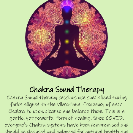
Chakra Sound Therapy
Chakra Sound therapy sessions use specialized tuning
forks aligned to the vibrational frequency of each
Chakra to open, cleanse and balance them. This is a
gentle, yet powerful form of healing. Since COVID,
everyone's Chakra systems have been compromised and
should be cleansed and balanced for optimal health and