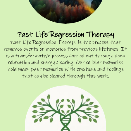
Past Life Regression Therapy
Past Life Regression Therapy is the process that
removes events or memories from previous lifetimes. It
is a transformative process carried out through deep
relaxation and energy clearing. Our cellular memories
hold many past memories with emotions and feelings
that can be cleared through this work.