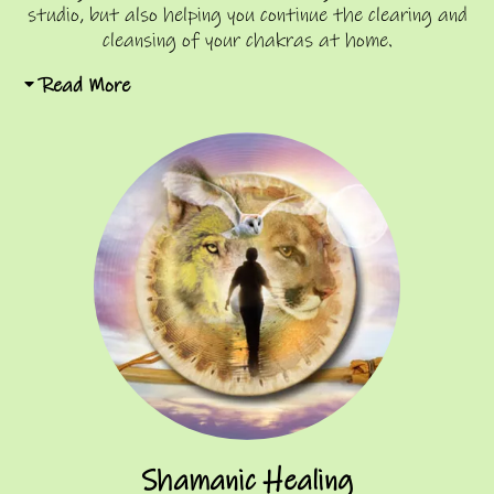
studio, but also helping you continue the clearing and
cleansing of your chakras at home.
Read More
Shamanic Healing