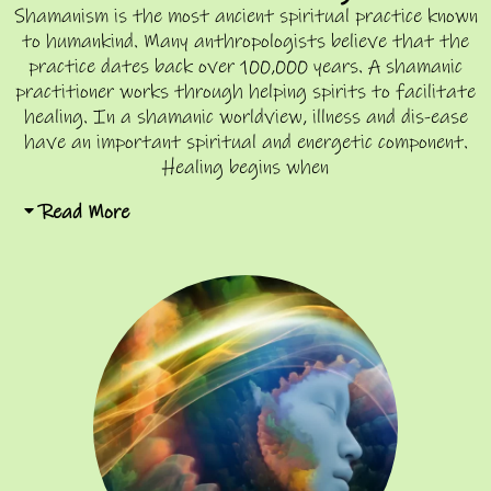
Shamanism is the most ancient spiritual practice known
to humankind. Many anthropologists believe that the
practice dates back over 100,000 years. A shamanic
practitioner works through helping spirits to facilitate
healing. In a shamanic worldview, illness and dis-ease
have an important spiritual and energetic component.
Healing begins when
Read More