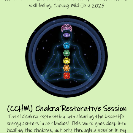
well-being. Coming Mid-July 2025
(CCHM) Chakra Restorative Session
Total chakra restoration into clearing the beautiful
energy centers in our bodies! This work goes deep into
healing the chakras, not only through a session in my