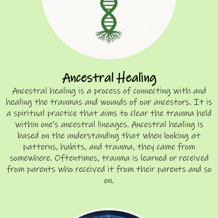
Ancestral Healing
Ancestral healing is a process of connecting with and
healing the traumas and wounds of our ancestors. It is
a spiritual practice that aims to clear the trauma held
within one’s ancestral lineages. Ancestral healing is
based on the understanding that when looking at
patterns, habits, and trauma, they came from
somewhere. Oftentimes, trauma is learned or received
from parents who received it from their parents and so
on.