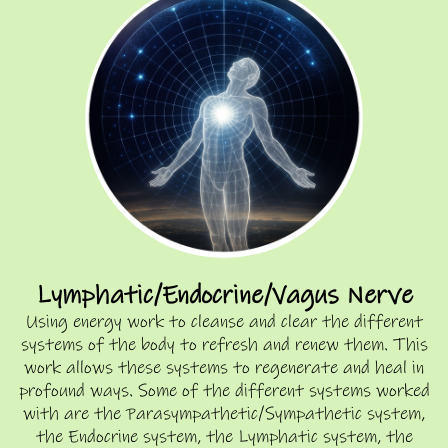
Lymphatic/Endocrine/Vagus Nerve
Using energy work to cleanse and clear the different
systems of the body to refresh and renew them. This
work allows these systems to regenerate and heal in
profound ways. Some of the different systems worked
with are the Parasympathetic/Sympathetic system,
the Endocrine system, the Lymphatic system, the