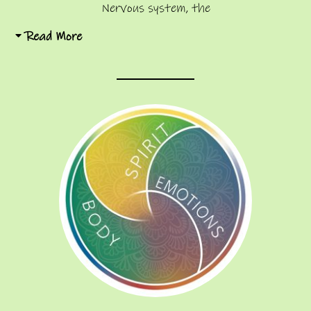
Nervous system, the
Read More