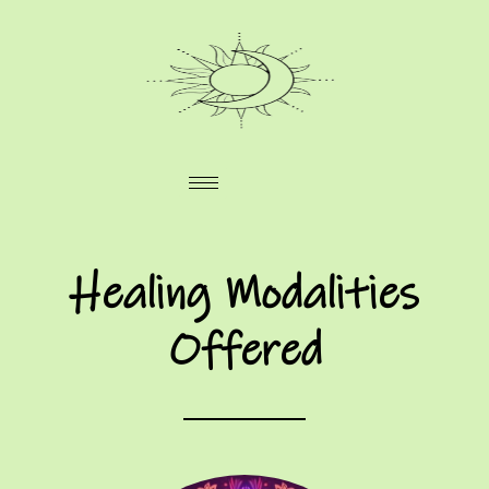
Healing Modalities
Offered