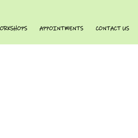
ORKSHOPS
APPOINTMENTS
CONTACT US