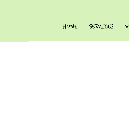
HOME
SERVICES
W