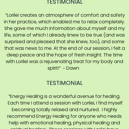
TESTIMONIAL
“Lorilei creates an atmosphere of comfort and safety
in her practice, which enabled me to relax completely.
She gave me much information about myself and my
life, some of which I already knew to be true (and was
surprised and pleased that she knew, too), and some
that was news to me. At the end of our session, I felt a
deep peace and the hope of fresh insight. The time
with Lorilei was a rejuvenating treat for my body and
spirit!” ~ Dawn
TESTIMONIAL
“Energy Healing is a wonderful avenue for healing.
Each time I attend a session with Lorilei, I find myself
becoming totally relaxed and nurtured. I highly
recommend Energy Healing for anyone who needs
help with emotional healing, physical healing and