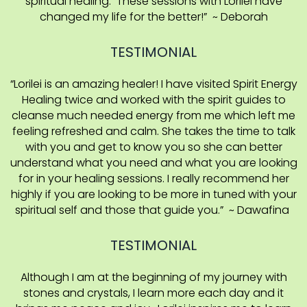
spiritual healing. These sessions with Lorilei have
changed my life for the better!” ~ Deborah
TESTIMONIAL
“Lorilei is an amazing healer! I have visited Spirit Energy
Healing twice and worked with the spirit guides to
cleanse much needed energy from me which left me
feeling refreshed and calm. She takes the time to talk
with you and get to know you so she can better
understand what you need and what you are looking
for in your healing sessions. I really recommend her
highly if you are looking to be more in tuned with your
spiritual self and those that guide you.” ~ Dawafina
TESTIMONIAL
Although I am at the beginning of my journey with
stones and crystals, I learn more each day and it