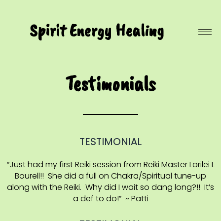
Spirit Energy Healing
Testimonials
TESTIMONIAL
“Just had my first Reiki session from Reiki Master Lorilei L
Bourell!! She did a full on Chakra/Spiritual tune-up
along with the Reiki. Why did I wait so dang long?!! It’s
a def to do!” ~ Patti