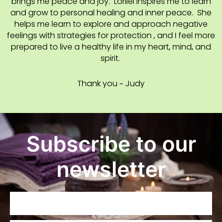
brings me peace and joy. Lorilei inspires me to learn
and grow to personal healing and inner peace. She
helps me learn to explore and approach negative
feelings with strategies for protection , and I feel more
prepared to live a healthy life in my heart, mind, and
spirit.
Thank you ~ Judy
Subscribe to our
newsletter