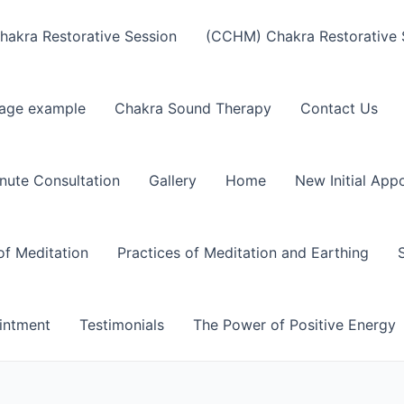
akra Restorative Session
(CCHM) Chakra Restorative 
age example
Chakra Sound Therapy
Contact Us
nute Consultation
Gallery
Home
New Initial App
of Meditation
Practices of Meditation and Earthing
intment
Testimonials
The Power of Positive Energy