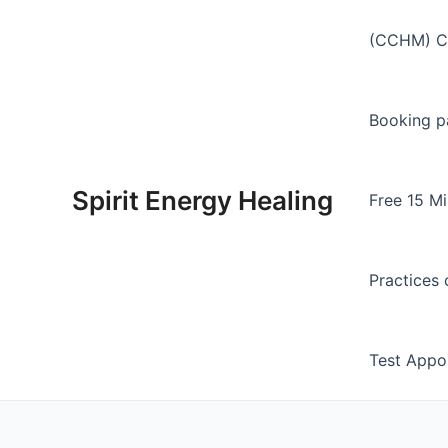
Skip
to
(CCHM) Ch
content
Booking p
Spirit Energy Healing
Free 15 Mi
Practices 
Test Appo