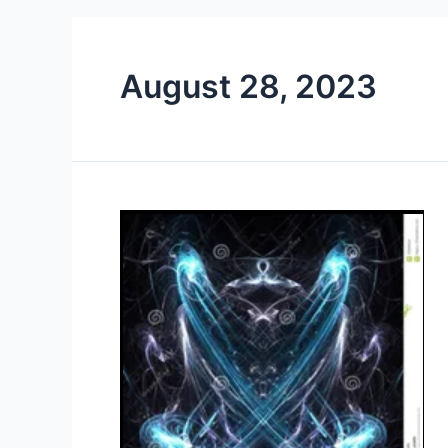
August 28, 2023