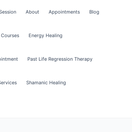
Session
About
Appointments
Blog
Courses
Energy Healing
ointment
Past Life Regression Therapy
Services
Shamanic Healing