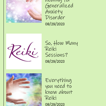
Generalized
Anxiety
Disorder
08/29/2023
So, How Many
Reiki
Sessions?
08/29/2023
Everything
you need to
know about
Reiki
08/29/2023