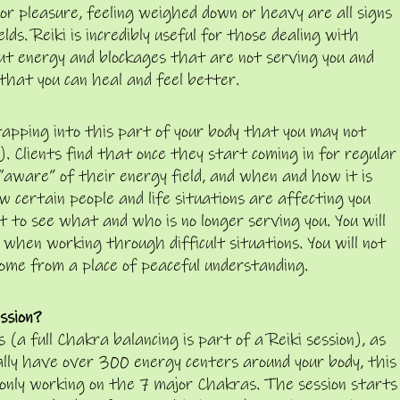
 or pleasure, feeling weighed down or heavy are all signs
ds. Reiki is incredibly useful for those dealing with
out energy and blockages that are not serving you and
 that you can heal and feel better.
apping into this part of your body that you may not
. Clients find that once they start coming in for regular
“aware” of their energy field, and when and how it is
w certain people and life situations are affecting you
t to see what and who is no longer serving you. You will
 when working through difficult situations. You will not
come from a place of peaceful understanding.
ssion?
(a full Chakra balancing is part of a Reiki session), as
ually have over 300 energy centers around your body, this
s only working on the 7 major Chakras. The session starts