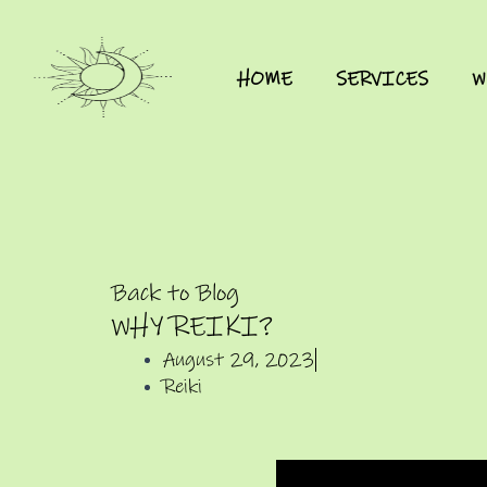
HOME
SERVICES
W
Back to Blog
WHY REIKI?
August 29, 2023
Reiki