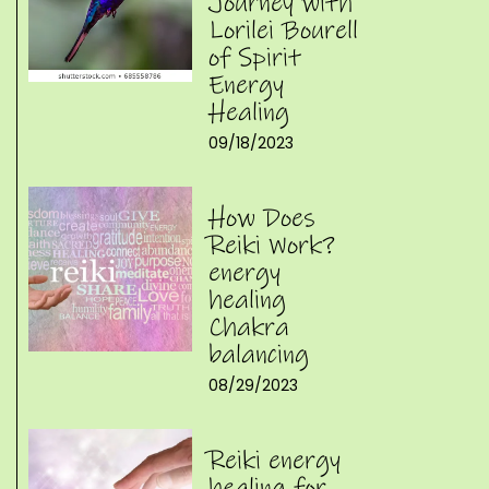
Journey with
Lorilei Bourell
of Spirit
Energy
Healing
09/18/2023
How Does
Reiki Work?
energy
healing
Chakra
balancing
08/29/2023
Reiki energy
healing for