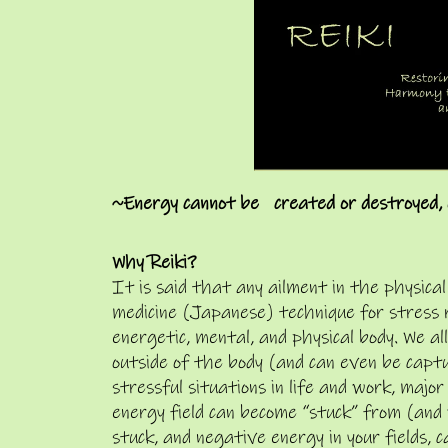
~Energy cannot be created or destroyed, 
Why Reiki?
It is said that any ailment in the physical
medicine (Japanese) technique for stress 
energetic, mental, and physical body. We a
outside of the body (and can even be capt
stressful situations in life and work, majo
energy field can become “stuck” from (and
stuck, and negative energy in your fields, 