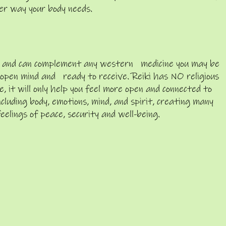
er way your body needs.
arm and can complement any western medicine you may be
n open mind and ready to receive. Reiki has NO religious
, it will only help you feel more open and connected to
cluding body, emotions, mind, and spirit, creating many
feelings of peace, security and well-being.