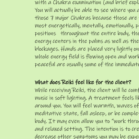
with a Chakra examination (and brief expl
You will actually be able to see where you
those 7 major Chakras because those are 
most energetically, mentally, emotionally, p
positions throughout the entire body, the
energy centers in the palms as well as the 
blockages. Hands are placed very lightly on,
whole energy field is flowing open and wor
peaceful are usually some of the immediate
What does Reiki feel like for the client?
While receiving Reiki, the client will lie c
music in soft lighting. A treatment feels 
around you. You will feel warmth, waves of
meditative state, fall asleep, or be compl
body. It may even allow you to “work throu
and relaxed setting. The intention is to cr
decrease other symptoms you may be experi