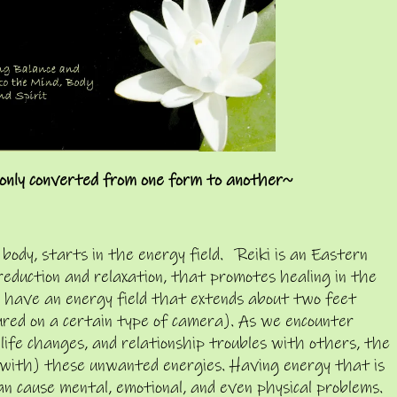
only converted from one form to another~
 body, starts in the energy field. Reiki is an Eastern
reduction and relaxation, that promotes healing in the
ll have an energy field that extends about two feet
ured on a certain type of camera). As we encounter
r life changes, and relationship troubles with others, the
 with) these unwanted energies. Having energy that is
can cause mental, emotional, and even physical problems.