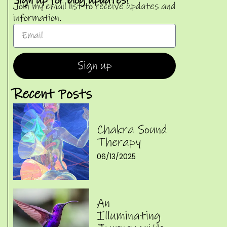
Sign up for blog updates!
Join my email list to receive updates and
information.
Sign up
Recent Posts
Chakra Sound
Therapy
06/13/2025
An
Illuminating