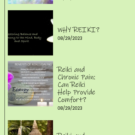
WHY REIKI?
08/29/2023
Reiki and
Chronic Pain:
Can Reiki
Help Provide
Comfort?
08/29/2023