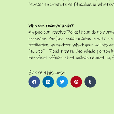
“space” to promote self-healing in whatev
Who can receive Reiki?
Anyone can receive Reiki; it can do no h
receiving. You just need to come in with a
affiliation, no matter what your beliefs are
“source”. Reiki treats the whole person in
beneficial effects that include relaxation, 
Share this post