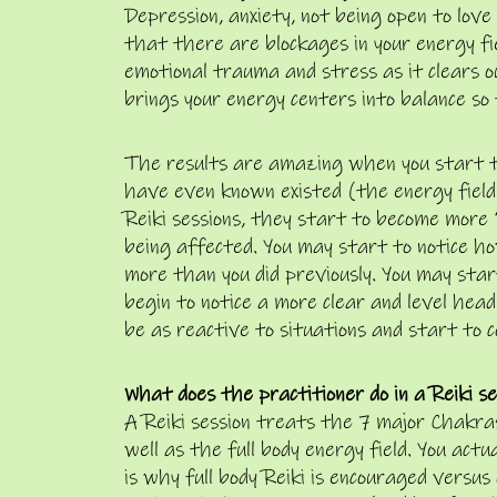
Depression, anxiety, not being open to love
that there are blockages in your energy fiel
emotional trauma and stress as it clears 
brings your energy centers into balance so
The results are amazing when you start t
have even known existed (the energy field)
Reiki sessions, they start to become more 
being affected. You may start to notice ho
more than you did previously. You may star
begin to notice a more clear and level head
be as reactive to situations and start to 
What does the practitioner do in a Reiki se
A Reiki session treats the 7 major Chakras 
well as the full body energy field. You act
is why full body Reiki is encouraged versu