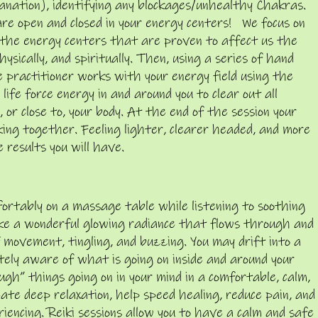
anation), identifying any blockages/unhealthy Chakras.
 are open and closed in your energy centers! We focus on
the energy centers that are proven to affect us the
hysically, and spiritually. Then, using a series of hand
 practitioner works with your energy field using the
life force energy in and around
you to clear out all
 or close to, your body. At the end of the session your
king together. Feeling lighter, clearer headed, and more
 results you will have.
omfortably on a massage table while listening to soothing
like a wonderful glowing radiance that flows through and
 movement, tingling, and buzzing. You may drift into a
etely aware of what is going on inside and around your
gh” things going on in your mind in a comfortable, calm,
eate deep relaxation, help speed healing, reduce pain, and
encing. Reiki sessions allow you to have a calm and safe