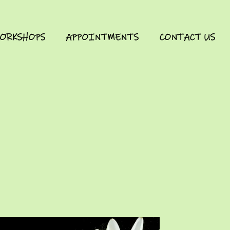
ORKSHOPS
APPOINTMENTS
CONTACT US