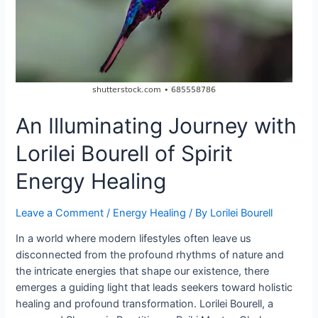
An Illuminating Journey with
Lorilei Bourell of Spirit
Energy Healing
Leave a Comment
/
Energy Healing
/ By
Lorilei Bourell
In a world where modern lifestyles often leave us
disconnected from the profound rhythms of nature and
the intricate energies that shape our existence, there
emerges a guiding light that leads seekers toward holistic
healing and profound transformation. Lorilei Bourell, a