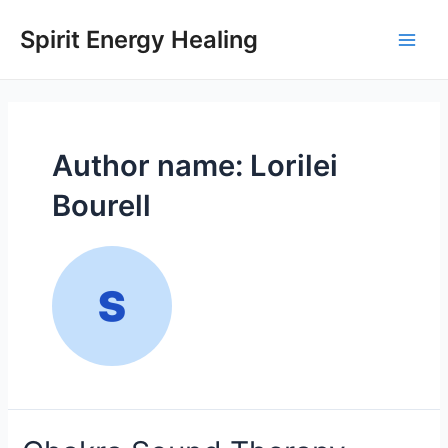
Skip
to
Spirit Energy Healing
Main
content
Men
Author name: Lorilei
Bourell