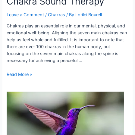
Chakra Sound Therapy
Leave a Comment
/
Chakras
/ By
Lorilei Bourell
Chakras play an essential role in our mental, physical, and
emotional well-being. Aligning the seven main chakras can
help us feel whole and fulfilled. It is important to note that
there are over 100 chakras in the human body, but
focusing on the seven main chakras along the spine is
necessary for achieving a peaceful …
Chakra
Read More »
Sound
Therapy