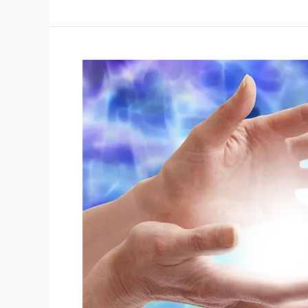
How
Many
Reiki
Sessions?