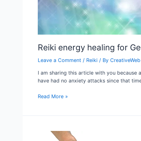
Reiki energy healing for G
Leave a Comment
/
Reiki
/ By
CreativeWeb
I am sharing this article with you because 
have had no anxiety attacks since that tim
Reiki
Read More »
energy
healing
for
Generalized
Anxiety