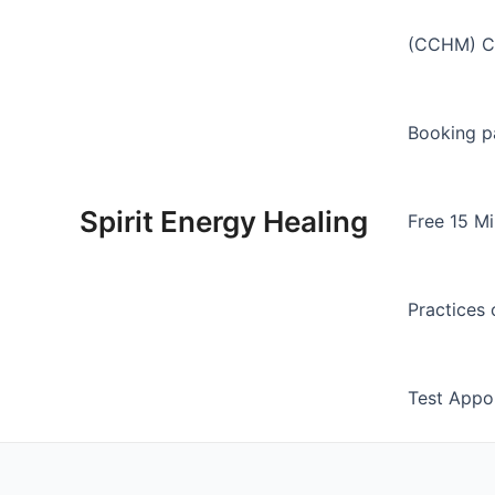
Skip
to
(CCHM) Ch
content
Booking p
Spirit Energy Healing
Free 15 Mi
Practices 
Test Appo