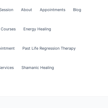
Session
About
Appointments
Blog
Courses
Energy Healing
ointment
Past Life Regression Therapy
Services
Shamanic Healing