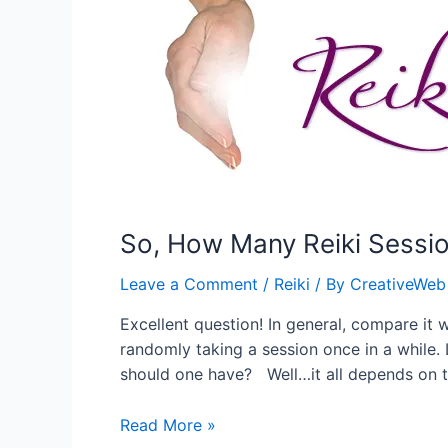
Disorder
So, How Many Reiki Sessi
Leave a Comment
/
Reiki
/ By
CreativeWeb
Excellent question! In general, compare it 
randomly taking a session once in a while.
should one have? Well…it all depends on 
So,
Read More »