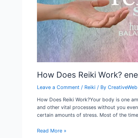
How Does Reiki Work? ene
Leave a Comment
/
Reiki
/ By
CreativeWeb
How Does Reiki Work?Your body is one amazi
and other vital processes without you even 
certain amounts of stress. Most of the tim
How
Read More »
Does