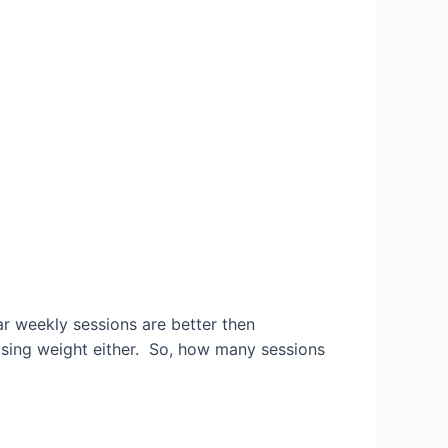
lar weekly sessions are better then
oosing weight either. So, how many sessions