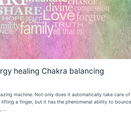
rgy healing Chakra balancing
ng machine. Not only does it automatically take care of al
lifting a finger, but it has the phenomenal ability to bounc
e, …