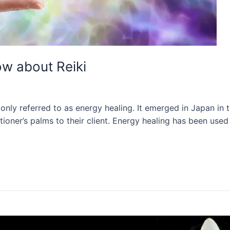
ow about Reiki
nly referred to as energy healing. It emerged in Japan in th
itioner’s palms to their client. Energy healing has been use