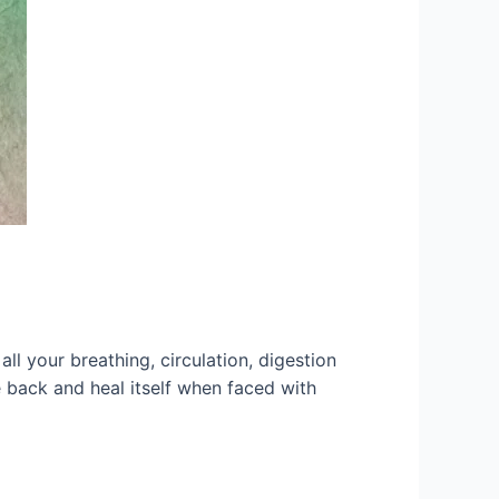
l your breathing, circulation, digestion
e back and heal itself when faced with