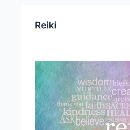
Reiki