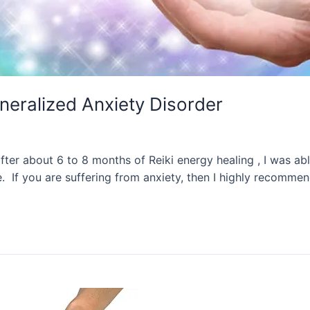
eneralized Anxiety Disorder
after about 6 to 8 months of Reiki energy healing , I was a
e. If you are suffering from anxiety, then I highly recomme