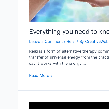
Everything you need to kn
Leave a Comment
/
Reiki
/ By
CreativeWeb
Reiki is a form of alternative therapy commo
transfer of universal energy from the pract
say it works with the energy …
Everything
Read More »
you
need
to
know
about