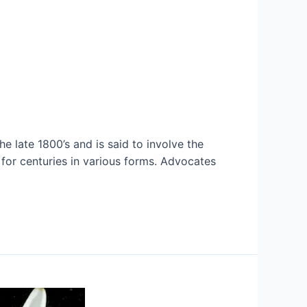
e late 1800’s and is said to involve the
d for centuries in various forms. Advocates