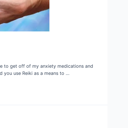
ble to get off of my anxiety medications and
nd you use Reiki as a means to …