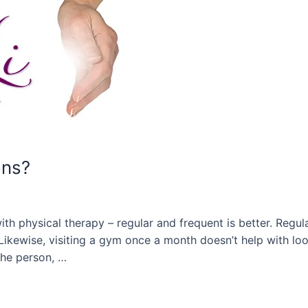
ons?
with physical therapy – regular and frequent is better. Regu
 Likewise, visiting a gym once a month doesn’t help with l
the person, …