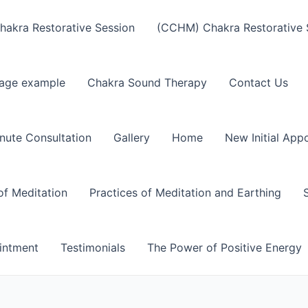
akra Restorative Session
(CCHM) Chakra Restorative 
age example
Chakra Sound Therapy
Contact Us
nute Consultation
Gallery
Home
New Initial App
of Meditation
Practices of Meditation and Earthing
intment
Testimonials
The Power of Positive Energy