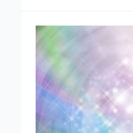
Reiki
Work?
energy
healing
Chakra
balancing